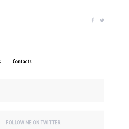
s
Contacts
FOLLOW ME ON TWITTER