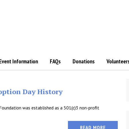
Event Information
FAQs
Donations
Volunteer
ption Day History
Foundation was established as a 501(c)3 non-profit
READ MORE