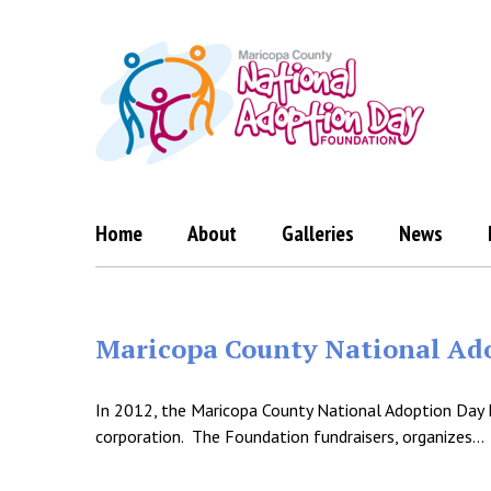
Skip
to
content
Home
About
Galleries
News
Maricopa County National Ado
In 2012, the Maricopa County National Adoption Day 
corporation. The Foundation fundraisers, organizes…