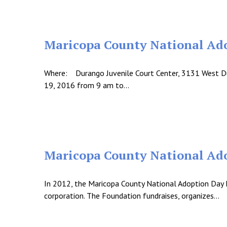
Maricopa County National Ad
Where: Durango Juvenile Court Center, 3131 West D
19, 2016 from 9 am to…
Maricopa County National Ado
In 2012, the Maricopa County National Adoption Day 
corporation. The Foundation fundraises, organizes…