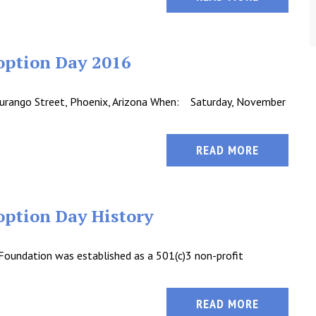
option Day 2016
urango Street, Phoenix, Arizona When: Saturday, November
READ MORE
ption Day History
Foundation was established as a 501(c)3 non-profit
READ MORE