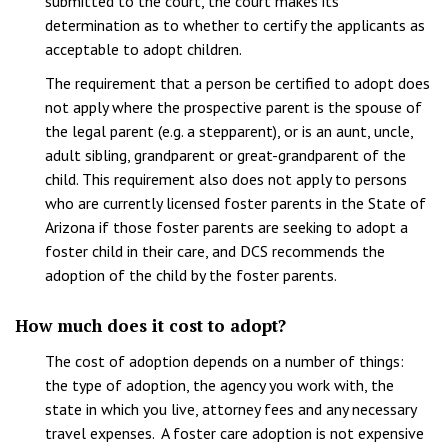
submitted to the court, the court makes its
determination as to whether to certify the applicants as
acceptable to adopt children.
The requirement that a person be certified to adopt does
not apply where the prospective parent is the spouse of
the legal parent (e.g. a stepparent), or is an aunt, uncle,
adult sibling, grandparent or great-grandparent of the
child. This requirement also does not apply to persons
who are currently licensed foster parents in the State of
Arizona if those foster parents are seeking to adopt a
foster child in their care, and DCS recommends the
adoption of the child by the foster parents.
How much does it cost to adopt?
The cost of adoption depends on a number of things:
the type of adoption, the agency you work with, the
state in which you live, attorney fees and any necessary
travel expenses. A foster care adoption is not expensive