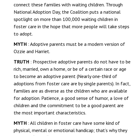
connect these families with waiting children. Through
National Adoption Day, the Coalition puts a national
spotlight on more than 100,000 waiting children in
foster care in the hope that more people will take steps
to adopt.
MYTH
: Adoptive parents must be a modern version of
Ozzie and Harriet.
TRUTH
: Prospective adoptive parents do not have to be
rich, married, own a home, or be of a certain race or age
to become an adoptive parent (Nearly one-third of
adoptions from foster care are by single parents). In fact,
families are as diverse as the children who are available
for adoption. Patience, a good sense of humor, a love of
children and the commitment to be a good parent are
the most important characteristics.
MYTH
: All children in foster care have some kind of
physical, mental or emotional handicap; that’s why they