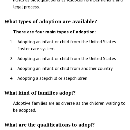
legal process.
What types of adoption are available?
There are four main types of adoption:
Adopting an infant or child from the United States
foster care system
Adopting an infant or child from the United States
Adopting an infant or child from another country
Adopting a stepchild or stepchildren
What kind of families adopt?
Adoptive families are as diverse as the children waiting to
be adopted.
What are the qualifications to adopt?