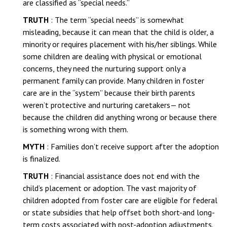
are classified as “special needs.”
TRUTH
: The term “special needs” is somewhat
misleading, because it can mean that the child is older, a
minority or requires placement with his/her siblings. While
some children are dealing with physical or emotional
concerns, they need the nurturing support only a
permanent family can provide. Many children in foster
care are in the “system” because their birth parents
weren’t protective and nurturing caretakers— not
because the children did anything wrong or because there
is something wrong with them.
MYTH
: Families don’t receive support after the adoption
is finalized.
TRUTH
: Financial assistance does not end with the
child’s placement or adoption. The vast majority of
children adopted from foster care are eligible for federal
or state subsidies that help offset both short-and long-
term costs associated with post-adoption adjustments.