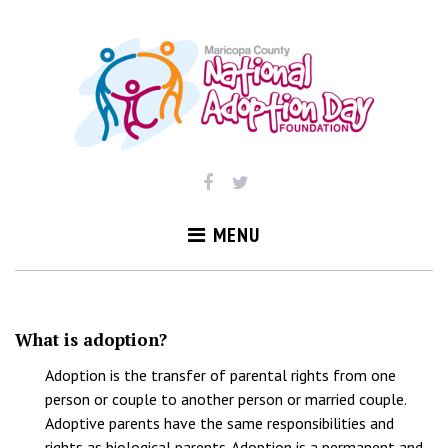
Skip
to
content
MENU
FAQ
What is adoption?
Adoption is the transfer of parental rights from one
person or couple to another person or married couple.
Adoptive parents have the same responsibilities and
rights as biological parents. Adoption is a permanent and