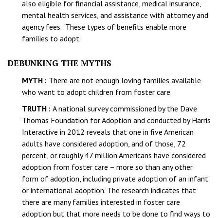
also eligible for financial assistance, medical insurance,
mental health services, and assistance with attorney and
agency fees. These types of benefits enable more
families to adopt.
DEBUNKING THE MYTHS
MYTH :
There are not enough loving families available
who want to adopt children from foster care.
TRUTH :
A national survey commissioned by the Dave
Thomas Foundation for Adoption and conducted by Harris
Interactive in 2012 reveals that one in five American
adults have considered adoption, and of those, 72
percent, or roughly 47 million Americans have considered
adoption from foster care – more so than any other
form of adoption, including private adoption of an infant
or international adoption. The research indicates that
there are many families interested in foster care
adoption but that more needs to be done to find ways to