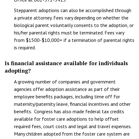
Stepparent adoptions can also be accomplished through
a private attorney. Fees vary depending on whether the
biological parent voluntarily consents to the adoption, or
his/her parental rights must be terminated. Fees vary
from $1500-$10,000+ if a termination of parental rights
is required.
Is financial assistance available for individuals
adopting?
A growing number of companies and government
agencies offer adoption assistance as part of their
employee benefits packages, including time off for
maternity/paternity leave, financial incentives and other
benefits. Congress has also made federal tax credits
available for foster care adoptions to help offset
required fees, court costs and legal and travel expenses.
Many children adopted from the foster care system are