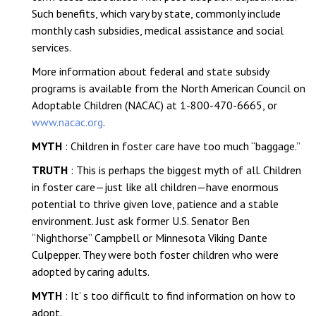
Such benefits, which vary by state, commonly include
monthly cash subsidies, medical assistance and social
services.
More information about federal and state subsidy
programs is available from the North American Council on
Adoptable Children (NACAC) at 1-800-470-6665, or
www.nacac.org
.
MYTH
: Children in foster care have too much “baggage.”
TRUTH
: This is perhaps the biggest myth of all. Children
in foster care—just like all children—have enormous
potential to thrive given love, patience and a stable
environment. Just ask former U.S. Senator Ben
“Nighthorse” Campbell or Minnesota Viking Dante
Culpepper. They were both foster children who were
adopted by caring adults.
MYTH
: It’ s too difficult to find information on how to
adopt.