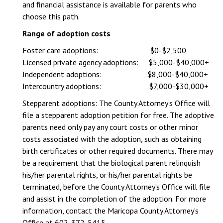
and financial assistance is available for parents who
choose this path.
Range of adoption costs
Foster care adoptions: $0-$2,500
Licensed private agency adoptions: $5,000-$40,000+
Independent adoptions: $8,000-$40,000+
Intercountry adoptions: $7,000-$30,000+
Stepparent adoptions: The County Attorney’s Office will
file a stepparent adoption petition for free. The adoptive
parents need only pay any court costs or other minor
costs associated with the adoption, such as obtaining
birth certificates or other required documents. There may
be a requirement that the biological parent relinquish
his/her parental rights, or his/her parental rights be
terminated, before the County Attorney’s Office will file
and assist in the completion of the adoption. For more
information, contact the Maricopa County Attorney’s
Office at 602-372-5415.