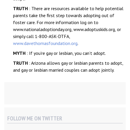
TRUTH
: There are resources available to help potential
parents take the first step towards adopting out of
foster care. For more information log on to
www.nationaladoptionday.org, www.adoptuskids.org, or
simply call 1-800-ASK-DTFA,
www.davethomasfoundation.org
.
MYTH
: If you’re gay or lesbian, you can’t adopt.
TRUTH
: Arizona allows gay or lesbian parents to adopt,
and gay or lesbian married couples can adopt jointly.
FOLLOW ME ON TWITTER