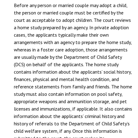
Before any person or married couple may adopt a child,
the person or married couple must be certified by the
court as acceptable to adopt children. The court reviews
a home study prepared by an agency. In private adoption
cases, the applicants typically make their own
arrangements with an agency to prepare the home study,
whereas in a foster care adoption, those arrangements
are usually made by the Department of Child Safety
(DCS) on behalf of the applicants. The home study
contains information about the applicants’ social history,
finances, physical and mental health condition, and
reference statements from family and friends. The home
study must also contain information on pool safety,
appropriate weapons and ammunition storage, and pet
licenses and immunizations, if applicable. It also contains
information about the applicants’ criminal history and
history of referrals to the Department of Child Safety’s
child welfare system, if any. Once this information is