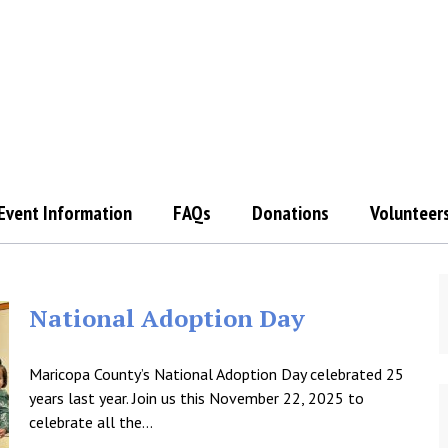
Event Information
FAQs
Donations
Volunteer
National Adoption Day
Maricopa County’s National Adoption Day celebrated 25
years last year. Join us this November 22, 2025 to
celebrate all the…