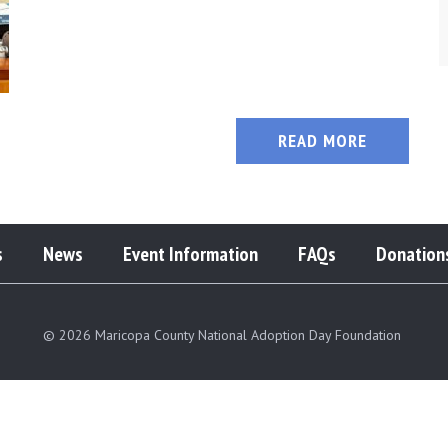
READ MORE
s
News
Event Information
FAQs
Donation
© 2026 Maricopa County National Adoption Day Foundation