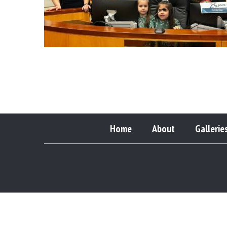
Home
About
Gallerie