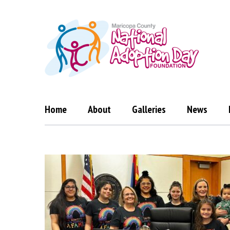
Skip
to
content
Home
About
Galleries
News