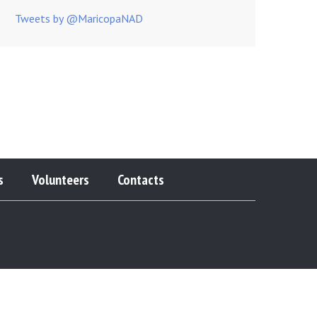
Tweets by @MaricopaNAD
s
Volunteers
Contacts