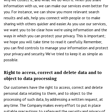
information with us, we can make our services even better for
you. For instance, we can show you more relevant search
results and ads, help you connect with people or to make
sharing with others quicker and easier. As you use our services,
we want you to be clear how we’re using information and the
ways in which you can protect your privacy. This is important;
we hope you will take time to read it carefully. Remember,
you can find controls to manage your information and protect
your privacy and security. We’ve tried to keep it as simple as
possible.
Right to access, correct and delete data and to
object to data processing
Our customers have the right to access, correct and delete
personal data relating to them, and to object to the
processing of such data, by addressing a written request, at
any time. The Company makes every effort to put in place
suitable precautions to safeguard the security and privacy of