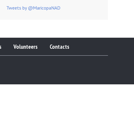
Tweets by @MaricopaNAD
s
Volunteers
Contacts