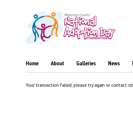
Skip
to
content
Home
About
Galleries
News
Transaction
Your transaction failed, please try again or contact si
Failed