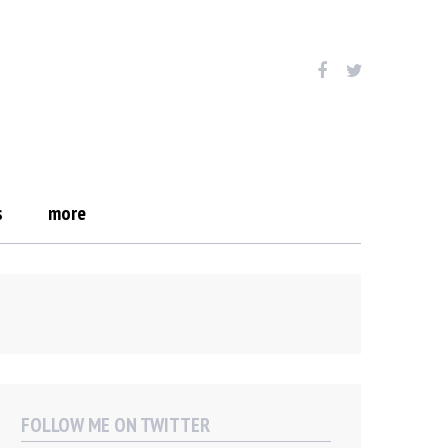
s
more
FOLLOW ME ON TWITTER