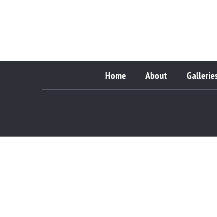
Home
About
Gallerie