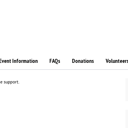
Event Information
FAQs
Donations
Volunteer
te support.