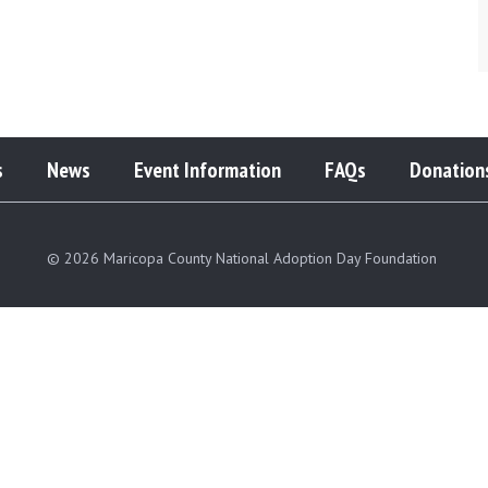
s
News
Event Information
FAQs
Donation
© 2026 Maricopa County National Adoption Day Foundation